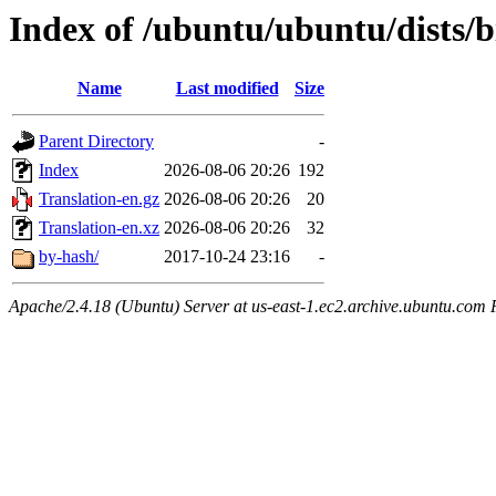
Index of /ubuntu/ubuntu/dists/b
Name
Last modified
Size
Parent Directory
-
Index
2026-08-06 20:26
192
Translation-en.gz
2026-08-06 20:26
20
Translation-en.xz
2026-08-06 20:26
32
by-hash/
2017-10-24 23:16
-
Apache/2.4.18 (Ubuntu) Server at us-east-1.ec2.archive.ubuntu.com 