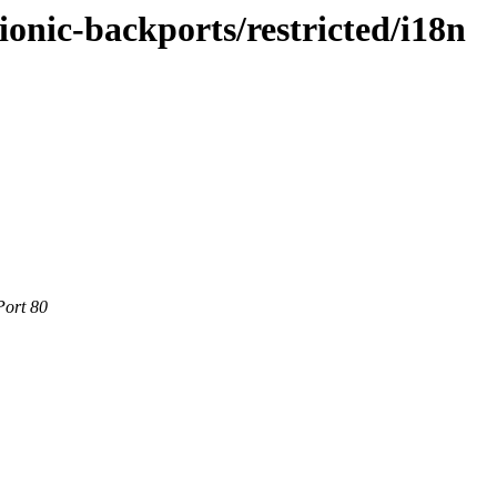
ionic-backports/restricted/i18n
Port 80