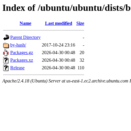
Index of /ubuntu/ubuntu/dists/b
Name
Last modified
Size
Parent Directory
-
by-hash/
2017-10-24 23:16
-
Packages.gz
2026-04-30 00:48
20
Packages.xz
2026-04-30 00:48
32
Release
2026-04-30 00:48
110
Apache/2.4.18 (Ubuntu) Server at us-east-1.ec2.archive.ubuntu.com 