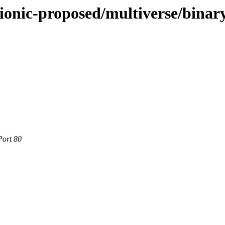
ionic-proposed/multiverse/binar
Port 80