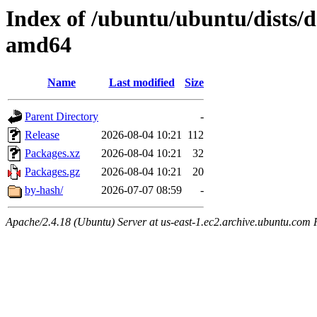
Index of /ubuntu/ubuntu/dists/d
amd64
Name
Last modified
Size
Parent Directory
-
Release
2026-08-04 10:21
112
Packages.xz
2026-08-04 10:21
32
Packages.gz
2026-08-04 10:21
20
by-hash/
2026-07-07 08:59
-
Apache/2.4.18 (Ubuntu) Server at us-east-1.ec2.archive.ubuntu.com 