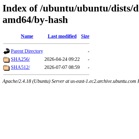
Index of /ubuntu/ubuntu/dists/d
amd64/by-hash
Name
Last modified
Size
Parent Directory
-
SHA256/
2026-04-24 09:22
-
SHA512/
2026-07-07 08:59
-
Apache/2.4.18 (Ubuntu) Server at us-east-1.ec2.archive.ubuntu.com 