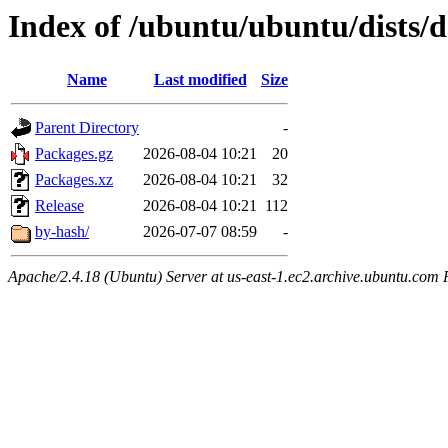
Index of /ubuntu/ubuntu/dists/
Name
Last modified
Size
Parent Directory
-
Packages.gz
2026-08-04 10:21
20
Packages.xz
2026-08-04 10:21
32
Release
2026-08-04 10:21
112
by-hash/
2026-07-07 08:59
-
Apache/2.4.18 (Ubuntu) Server at us-east-1.ec2.archive.ubuntu.com 