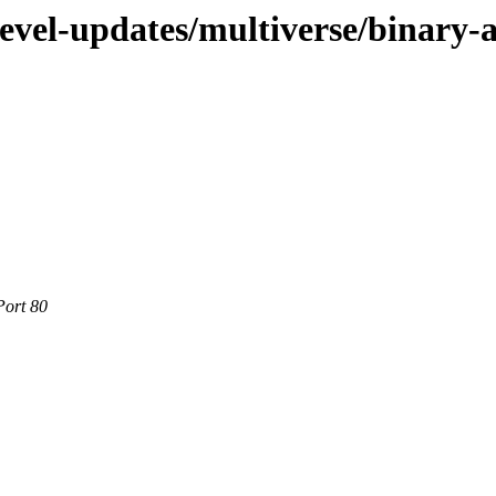
devel-updates/multiverse/binary
Port 80