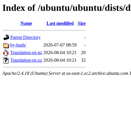
Index of /ubuntu/ubuntu/dists/d
Name
Last modified
Size
Parent Directory
-
by-hash/
2026-07-07 08:59
-
Translation-en.gz
2026-08-04 10:21
20
Translation-en.xz
2026-08-04 10:21
32
Apache/2.4.18 (Ubuntu) Server at us-east-1.ec2.archive.ubuntu.com 