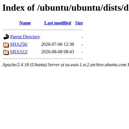
Index of /ubuntu/ubuntu/dists/d
Name
Last modified
Size
Parent Directory
-
SHA256/
2026-07-06 12:38
-
SHA512/
2026-08-08 08:43
-
Apache/2.4.18 (Ubuntu) Server at us-east-1.ec2.archive.ubuntu.com 