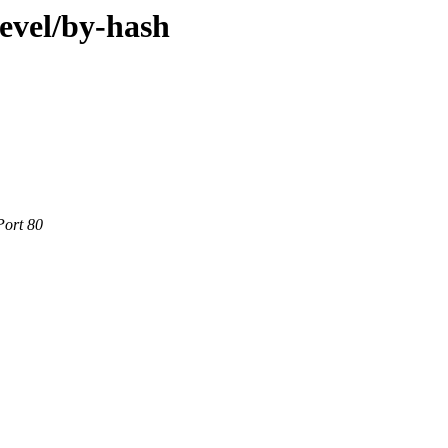
evel/by-hash
Port 80