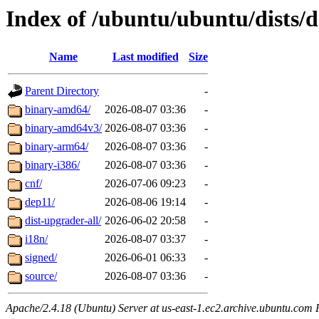
Index of /ubuntu/ubuntu/dists/
Name
Last modified
Size
Parent Directory
-
binary-amd64/
2026-08-07 03:36
-
binary-amd64v3/
2026-08-07 03:36
-
binary-arm64/
2026-08-07 03:36
-
binary-i386/
2026-08-07 03:36
-
cnf/
2026-07-06 09:23
-
dep11/
2026-08-06 19:14
-
dist-upgrader-all/
2026-06-02 20:58
-
i18n/
2026-08-07 03:37
-
signed/
2026-06-01 06:33
-
source/
2026-08-07 03:36
-
Apache/2.4.18 (Ubuntu) Server at us-east-1.ec2.archive.ubuntu.com 