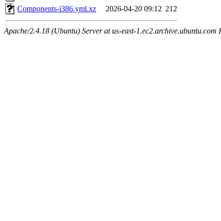
Components-i386.yml.xz
2026-04-20 09:12
212
Apache/2.4.18 (Ubuntu) Server at us-east-1.ec2.archive.ubuntu.com 