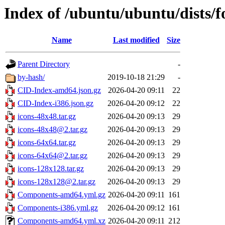
Index of /ubuntu/ubuntu/dists/f
Name
Last modified
Size
Parent Directory
-
by-hash/
2019-10-18 21:29
-
CID-Index-amd64.json.gz
2026-04-20 09:11
22
CID-Index-i386.json.gz
2026-04-20 09:12
22
icons-48x48.tar.gz
2026-04-20 09:13
29
icons-48x48@2.tar.gz
2026-04-20 09:13
29
icons-64x64.tar.gz
2026-04-20 09:13
29
icons-64x64@2.tar.gz
2026-04-20 09:13
29
icons-128x128.tar.gz
2026-04-20 09:13
29
icons-128x128@2.tar.gz
2026-04-20 09:13
29
Components-amd64.yml.gz
2026-04-20 09:11
161
Components-i386.yml.gz
2026-04-20 09:12
161
Components-amd64.yml.xz
2026-04-20 09:11
212