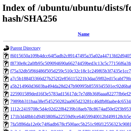
Index of /ubuntu/ubuntu/dists/f
hash/SHA256
Name
Parent Directory
f6015650a109b4dcc64f5adb2c89147495a35a02a44713fd2d940
f8730e8c2a0fb95c509094690a66274459bed3c13c5c77156f6a3
f75a32db5f9fd486f505d259c510c32c18c1c249f65b3f7435e1cc7
a7c5b1884f3366d27b252f2e856115221b3daa59f02ed15cabf79f
a5b214960d3603ba494da28d247b90995b8559345501ec92d6ba
225901589ded16f3e5783ad15617dc7e7d8b36f6aaa82277fb6ef2
7989bb311baa38ef545250282aa065d23281c46dfb8faabe4c653
1112c2419708c5d4c02d22f84239b18aeb78c8674ad50ef2f3b95
171b3d48bb1d949380f6a22559d9ce64659940012bf499128cb5
7fa5ff86da12e0c74f6adb678cf500aec5b251c9f6f12556323c908