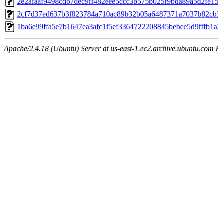
2e2afaaf9498cdb7dec9ff482eee5ccc3b575b025f9bda89a5d2fe1
2cf7d37ed637b3f823784a710ac89b32b05a6487371a7037b82cb
1ba6e99ffa5e7b1647ea3afc1f5ef3364722208845bebce5d9fffb1
Apache/2.4.18 (Ubuntu) Server at us-east-1.ec2.archive.ubuntu.com 