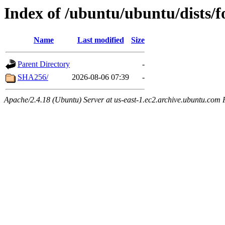
Index of /ubuntu/ubuntu/dists/f
Name
Last modified
Size
Parent Directory
-
SHA256/
2026-08-06 07:39
-
Apache/2.4.18 (Ubuntu) Server at us-east-1.ec2.archive.ubuntu.com 