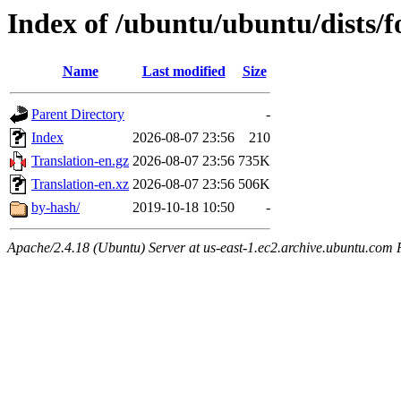
Index of /ubuntu/ubuntu/dists/f
Name
Last modified
Size
Parent Directory
-
Index
2026-08-07 23:56
210
Translation-en.gz
2026-08-07 23:56
735K
Translation-en.xz
2026-08-07 23:56
506K
by-hash/
2019-10-18 10:50
-
Apache/2.4.18 (Ubuntu) Server at us-east-1.ec2.archive.ubuntu.com 