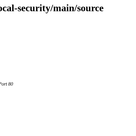
ocal-security/main/source
Port 80