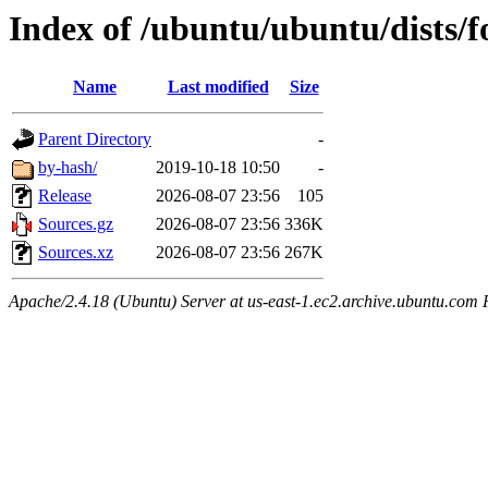
Index of /ubuntu/ubuntu/dists/f
Name
Last modified
Size
Parent Directory
-
by-hash/
2019-10-18 10:50
-
Release
2026-08-07 23:56
105
Sources.gz
2026-08-07 23:56
336K
Sources.xz
2026-08-07 23:56
267K
Apache/2.4.18 (Ubuntu) Server at us-east-1.ec2.archive.ubuntu.com 