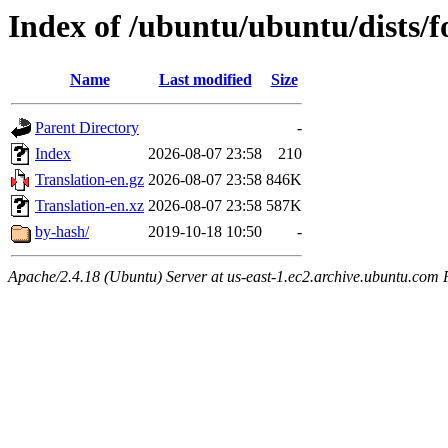
Index of /ubuntu/ubuntu/dists/f
Name
Last modified
Size
Parent Directory
-
Index
2026-08-07 23:58
210
Translation-en.gz
2026-08-07 23:58
846K
Translation-en.xz
2026-08-07 23:58
587K
by-hash/
2019-10-18 10:50
-
Apache/2.4.18 (Ubuntu) Server at us-east-1.ec2.archive.ubuntu.com 