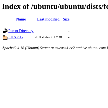
Index of /ubuntu/ubuntu/dists/
Name
Last modified
Size
Parent Directory
-
SHA256/
2026-04-22 17:38
-
Apache/2.4.18 (Ubuntu) Server at us-east-1.ec2.archive.ubuntu.com 