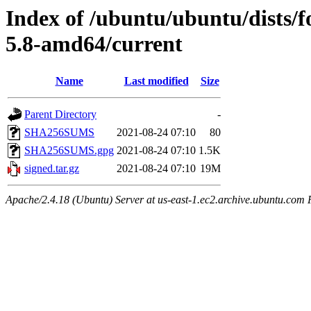
Index of /ubuntu/ubuntu/dists/f
5.8-amd64/current
Name
Last modified
Size
Parent Directory
-
SHA256SUMS
2021-08-24 07:10
80
SHA256SUMS.gpg
2021-08-24 07:10
1.5K
signed.tar.gz
2021-08-24 07:10
19M
Apache/2.4.18 (Ubuntu) Server at us-east-1.ec2.archive.ubuntu.com 