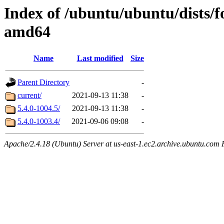
Index of /ubuntu/ubuntu/dists/f
amd64
Name
Last modified
Size
Parent Directory
-
current/
2021-09-13 11:38
-
5.4.0-1004.5/
2021-09-13 11:38
-
5.4.0-1003.4/
2021-09-06 09:08
-
Apache/2.4.18 (Ubuntu) Server at us-east-1.ec2.archive.ubuntu.com 