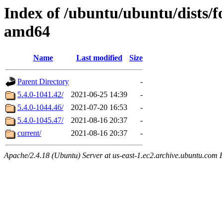
Index of /ubuntu/ubuntu/dists/
amd64
Name
Last modified
Size
Parent Directory
-
5.4.0-1041.42/
2021-06-25 14:39
-
5.4.0-1044.46/
2021-07-20 16:53
-
5.4.0-1045.47/
2021-08-16 20:37
-
current/
2021-08-16 20:37
-
Apache/2.4.18 (Ubuntu) Server at us-east-1.ec2.archive.ubuntu.com 