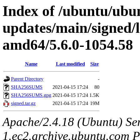
Index of /ubuntu/ubun
updates/main/signed/
amd64/5.6.0-1054.58
Name
Last modified
Size
Parent Directory
-
SHA256SUMS
2021-04-15 17:24
80
SHA256SUMS.gpg
2021-04-15 17:24
1.5K
signed.tar.gz
2021-04-15 17:24
19M
Apache/2.4.18 (Ubuntu) Ser
1.ec2.archive.ubuntu.com P