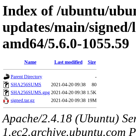
Index of /ubuntu/ubun
updates/main/signed/
amd64/5.6.0-1055.59
Name
Last modified
Size
Parent Directory
-
SHA256SUMS
2021-04-20 09:38
80
SHA256SUMS.gpg
2021-04-20 09:38
1.5K
signed.tar.gz
2021-04-20 09:38
19M
Apache/2.4.18 (Ubuntu) Ser
1.ec2.archive.ubuntu.com P