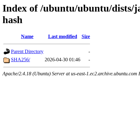
Index of /ubuntu/ubuntu/dists/
hash
Name
Last modified
Size
Parent Directory
-
SHA256/
2026-04-30 01:46
-
Apache/2.4.18 (Ubuntu) Server at us-east-1.ec2.archive.ubuntu.com 