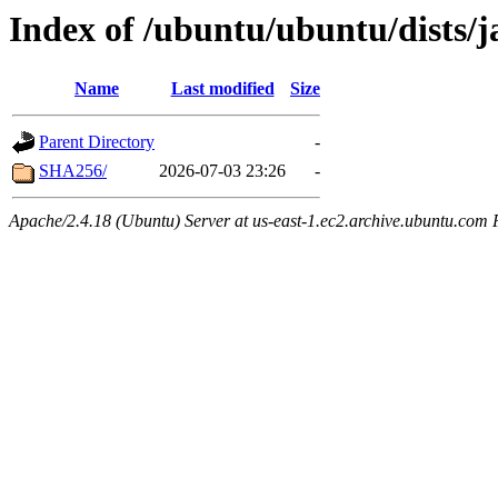
Index of /ubuntu/ubuntu/dists/
Name
Last modified
Size
Parent Directory
-
SHA256/
2026-07-03 23:26
-
Apache/2.4.18 (Ubuntu) Server at us-east-1.ec2.archive.ubuntu.com 