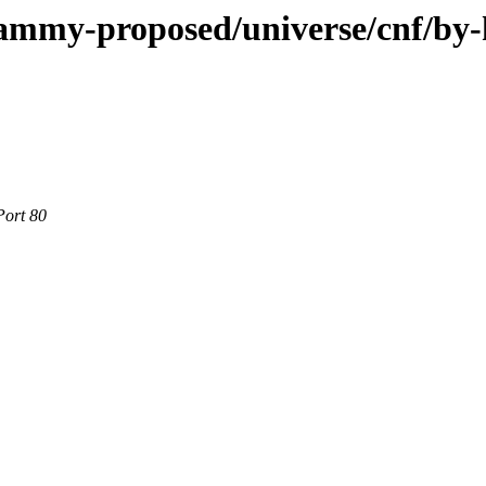
jammy-proposed/universe/cnf/by
Port 80