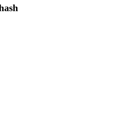
-hash