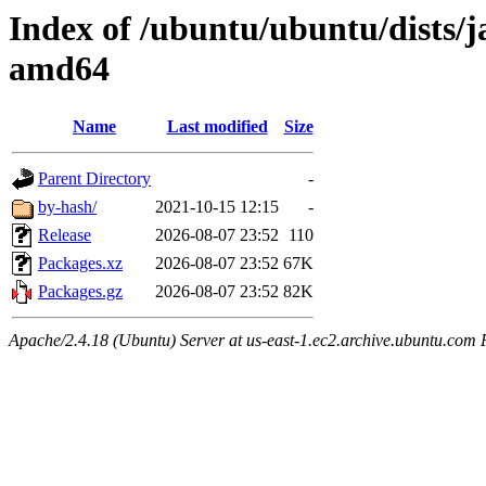
Index of /ubuntu/ubuntu/dists/
amd64
Name
Last modified
Size
Parent Directory
-
by-hash/
2021-10-15 12:15
-
Release
2026-08-07 23:52
110
Packages.xz
2026-08-07 23:52
67K
Packages.gz
2026-08-07 23:52
82K
Apache/2.4.18 (Ubuntu) Server at us-east-1.ec2.archive.ubuntu.com 