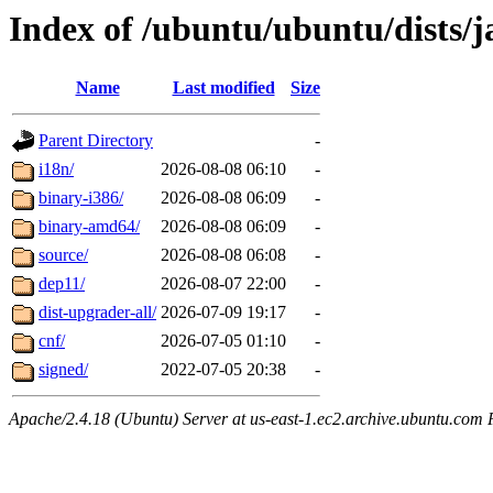
Index of /ubuntu/ubuntu/dists
Name
Last modified
Size
Parent Directory
-
i18n/
2026-08-08 06:10
-
binary-i386/
2026-08-08 06:09
-
binary-amd64/
2026-08-08 06:09
-
source/
2026-08-08 06:08
-
dep11/
2026-08-07 22:00
-
dist-upgrader-all/
2026-07-09 19:17
-
cnf/
2026-07-05 01:10
-
signed/
2022-07-05 20:38
-
Apache/2.4.18 (Ubuntu) Server at us-east-1.ec2.archive.ubuntu.com 