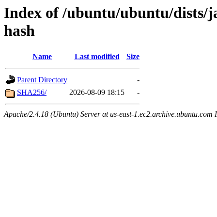
Index of /ubuntu/ubuntu/dists/
hash
Name
Last modified
Size
Parent Directory
-
SHA256/
2026-08-09 18:15
-
Apache/2.4.18 (Ubuntu) Server at us-east-1.ec2.archive.ubuntu.com 