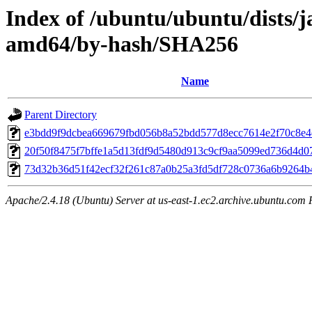
Index of /ubuntu/ubuntu/dists/
amd64/by-hash/SHA256
Name
Parent Directory
e3bdd9f9dcbea669679fbd056b8a52bdd577d8ecc7614e2f70c8e4
20f50f8475f7bffe1a5d13fdf9d5480d913c9cf9aa5099ed736d4d0
73d32b36d51f42ecf32f261c87a0b25a3fd5df728c0736a6b9264
Apache/2.4.18 (Ubuntu) Server at us-east-1.ec2.archive.ubuntu.com 