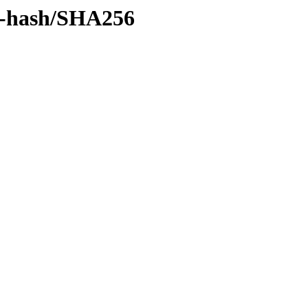
by-hash/SHA256