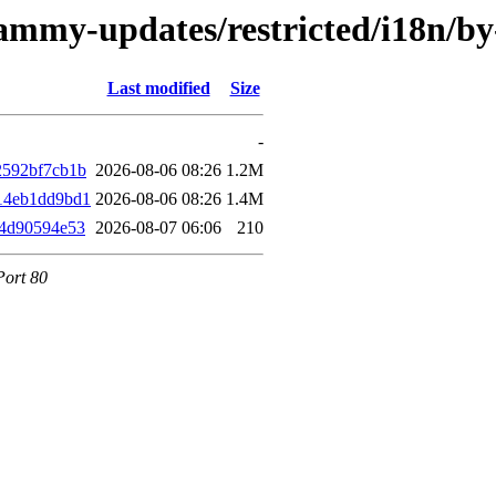
jammy-updates/restricted/i18n/
Last modified
Size
-
2592bf7cb1b
2026-08-06 08:26
1.2M
14eb1dd9bd1
2026-08-06 08:26
1.4M
84d90594e53
2026-08-07 06:06
210
Port 80