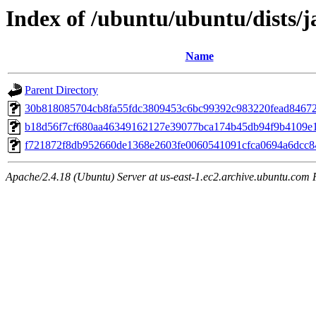
Index of /ubuntu/ubuntu/dists/
Name
Parent Directory
30b818085704cb8fa55fdc3809453c6bc99392c983220fead8467
b18d56f7cf680aa46349162127e39077bca174b45db94f9b4109e
f721872f8db952660de1368e2603fe0060541091cfca0694a6dcc
Apache/2.4.18 (Ubuntu) Server at us-east-1.ec2.archive.ubuntu.com 