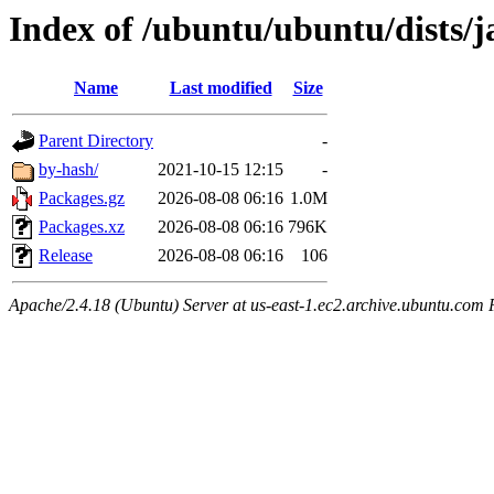
Index of /ubuntu/ubuntu/dists/
Name
Last modified
Size
Parent Directory
-
by-hash/
2021-10-15 12:15
-
Packages.gz
2026-08-08 06:16
1.0M
Packages.xz
2026-08-08 06:16
796K
Release
2026-08-08 06:16
106
Apache/2.4.18 (Ubuntu) Server at us-east-1.ec2.archive.ubuntu.com 