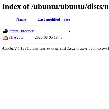
Index of /ubuntu/ubuntu/dists/
Name
Last modified
Size
Parent Directory
-
SHA256/
2026-08-05 18:48
-
Apache/2.4.18 (Ubuntu) Server at us-east-1.ec2.archive.ubuntu.com 