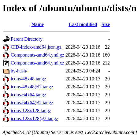
Index of /ubuntu/ubuntu/dists/n
Name
Last modified
Size
Parent Directory
-
CID-Index-amd64.json.gz
2026-04-20 10:16
22
Components-amd64.yml.gz
2026-04-20 10:16
160
Components-amd64.yml.xz
2026-04-20 10:16
212
by-hash/
2024-05-29 04:24
-
icons-48x48.tar.gz
2026-04-20 10:17
29
icons-48x48@2.tar.gz
2026-04-20 10:17
29
icons-64x64.tar.gz
2026-04-20 10:17
29
icons-64x64@2.tar.gz
2026-04-20 10:17
29
icons-128x128.tar.gz
2026-04-20 10:17
29
icons-128x128@2.tar.gz
2026-04-20 10:17
29
Apache/2.4.18 (Ubuntu) Server at us-east-1.ec2.archive.ubuntu.com 