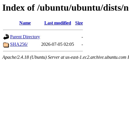
Index of /ubuntu/ubuntu/dists/
Name
Last modified
Size
Parent Directory
-
SHA256/
2026-07-05 02:05
-
Apache/2.4.18 (Ubuntu) Server at us-east-1.ec2.archive.ubuntu.com 