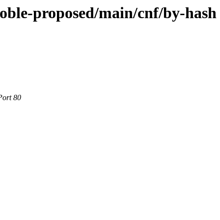
noble-proposed/main/cnf/by-hash
Port 80