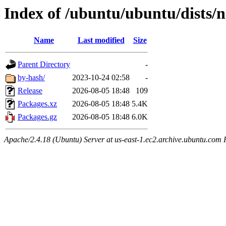
Index of /ubuntu/ubuntu/dists/n
Name
Last modified
Size
Parent Directory
-
by-hash/
2023-10-24 02:58
-
Release
2026-08-05 18:48
109
Packages.xz
2026-08-05 18:48
5.4K
Packages.gz
2026-08-05 18:48
6.0K
Apache/2.4.18 (Ubuntu) Server at us-east-1.ec2.archive.ubuntu.com 