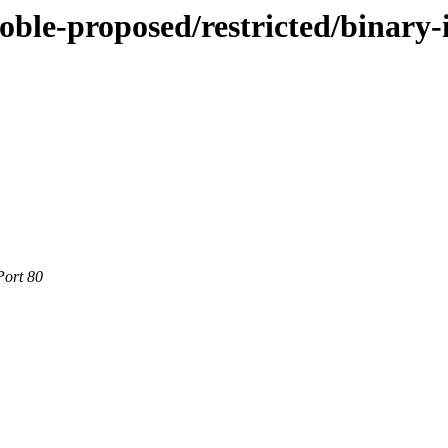
oble-proposed/restricted/binary-
Port 80