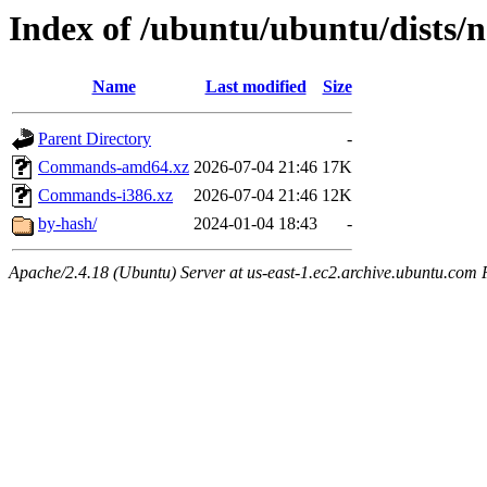
Index of /ubuntu/ubuntu/dists/
Name
Last modified
Size
Parent Directory
-
Commands-amd64.xz
2026-07-04 21:46
17K
Commands-i386.xz
2026-07-04 21:46
12K
by-hash/
2024-01-04 18:43
-
Apache/2.4.18 (Ubuntu) Server at us-east-1.ec2.archive.ubuntu.com 