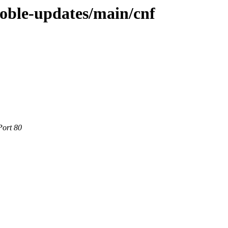
noble-updates/main/cnf
Port 80