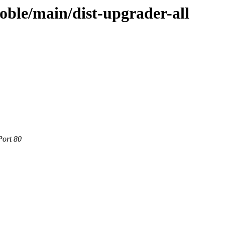
oble/main/dist-upgrader-all
Port 80