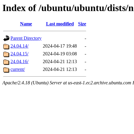
Index of /ubuntu/ubuntu/dists/n
Name
Last modified
Size
Parent Directory
-
24.04.14/
2024-04-17 19:48
-
24.04.15/
2024-04-19 03:08
-
24.04.16/
2024-04-21 12:13
-
current/
2024-04-21 12:13
-
Apache/2.4.18 (Ubuntu) Server at us-east-1.ec2.archive.ubuntu.com 