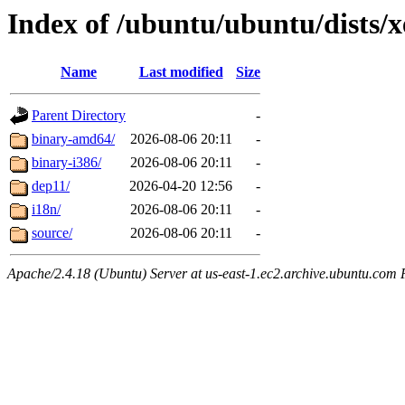
Index of /ubuntu/ubuntu/dists/x
Name
Last modified
Size
Parent Directory
-
binary-amd64/
2026-08-06 20:11
-
binary-i386/
2026-08-06 20:11
-
dep11/
2026-04-20 12:56
-
i18n/
2026-08-06 20:11
-
source/
2026-08-06 20:11
-
Apache/2.4.18 (Ubuntu) Server at us-east-1.ec2.archive.ubuntu.com 