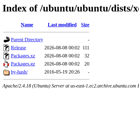
Index of /ubuntu/ubuntu/dists/x
Name
Last modified
Size
Parent Directory
-
Release
2026-08-08 00:02
111
Packages.xz
2026-08-08 00:02
32
Packages.gz
2026-08-08 00:02
20
by-hash/
2016-05-19 20:26
-
Apache/2.4.18 (Ubuntu) Server at us-east-1.ec2.archive.ubuntu.com 