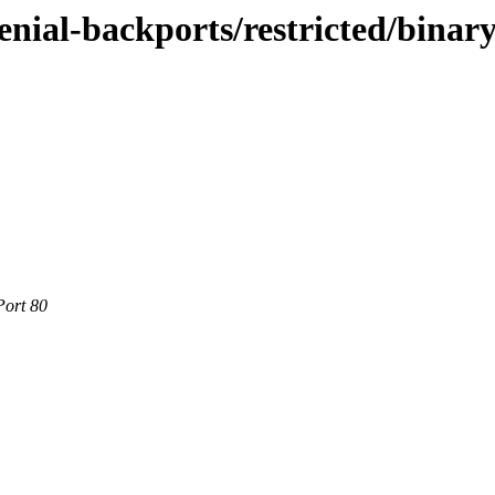
enial-backports/restricted/binar
Port 80