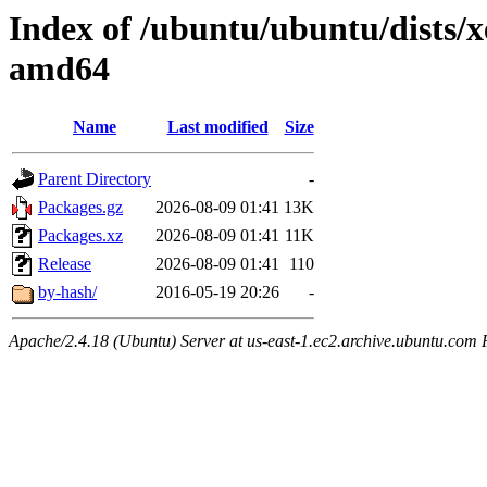
Index of /ubuntu/ubuntu/dists/x
amd64
Name
Last modified
Size
Parent Directory
-
Packages.gz
2026-08-09 01:41
13K
Packages.xz
2026-08-09 01:41
11K
Release
2026-08-09 01:41
110
by-hash/
2016-05-19 20:26
-
Apache/2.4.18 (Ubuntu) Server at us-east-1.ec2.archive.ubuntu.com 