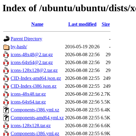
Index of /ubuntu/ubuntu/dists/x
Name
Last modified
Size
Parent Directory
-
by-hash/
2016-05-19 20:26
-
icons-48x48@2.tar.gz
2026-08-08 22:56
29
icons-64x64@2.tar.gz
2026-08-08 22:56
29
icons-128x128@2.tar.gz
2026-08-08 22:56
29
CID-Index-amd64.json.gz
2026-08-08 22:55
249
CID-Index-i386.json.gz
2026-08-08 22:55
249
icons-48x48.tar.gz
2026-08-08 22:56
2.7K
icons-64x64.tar.gz
2026-08-08 22:56
5.5K
Components-i386.yml.xz
2026-08-08 22:55
6.4K
Components-amd64.yml.xz
2026-08-08 22:55
6.5K
icons-128x128.tar.gz
2026-08-08 22:56
6.6K
Components-i386.yml.gz
2026-08-08 22:55
6.9K