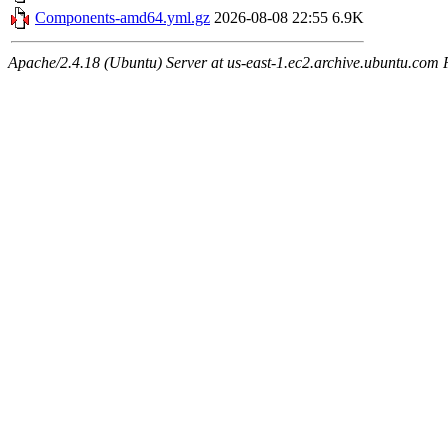
Components-amd64.yml.gz
2026-08-08 22:55
6.9K
Apache/2.4.18 (Ubuntu) Server at us-east-1.ec2.archive.ubuntu.com 