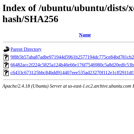
Index of /ubuntu/ubuntu/dists/x
hash/SHA256
Name
Parent Directory
9f8b5b57aba87adbe971944d5961b2577194dc775ce84bd781cb2
66482acc2f224c5825a124b46e66e176f7546980c5a8d20edfc53
c6433c673125bbc84bdd914407eee535ad23270f112e1cff2911df
Apache/2.4.18 (Ubuntu) Server at us-east-1.ec2.archive.ubuntu.com 