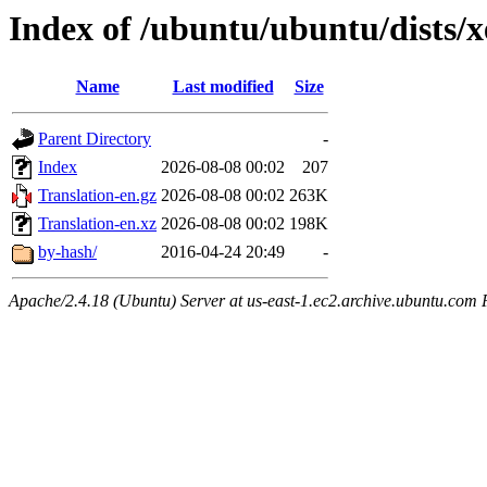
Index of /ubuntu/ubuntu/dists/x
Name
Last modified
Size
Parent Directory
-
Index
2026-08-08 00:02
207
Translation-en.gz
2026-08-08 00:02
263K
Translation-en.xz
2026-08-08 00:02
198K
by-hash/
2016-04-24 20:49
-
Apache/2.4.18 (Ubuntu) Server at us-east-1.ec2.archive.ubuntu.com 