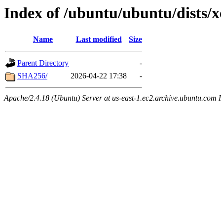
Index of /ubuntu/ubuntu/dists/x
Name
Last modified
Size
Parent Directory
-
SHA256/
2026-04-22 17:38
-
Apache/2.4.18 (Ubuntu) Server at us-east-1.ec2.archive.ubuntu.com 