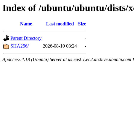
Index of /ubuntu/ubuntu/dists/x
Name
Last modified
Size
Parent Directory
-
SHA256/
2026-08-10 03:24
-
Apache/2.4.18 (Ubuntu) Server at us-east-1.ec2.archive.ubuntu.com 