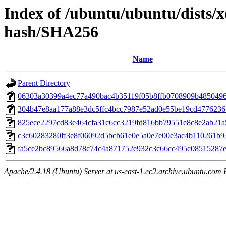
Index of /ubuntu/ubuntu/dists/x
hash/SHA256
Name
Parent Directory
06303a30399a4ec77a490bac4b35119f05b8ffb0708909b485049
304b47e8aa177a88e3dc5ffc4bcc7987e52ad0e55be19cd477623
825ece2297cd83e464cfa31c6cc3219fd816bb79551e8c8e2ab21a
c3c60283280ff3e8f06092d5bcb61e0e5a0e7e00e3ac4b110261b9
fa5ce2bc89566a8d78c74c4a871752e932c3c66cc495c08515287
Apache/2.4.18 (Ubuntu) Server at us-east-1.ec2.archive.ubuntu.com 