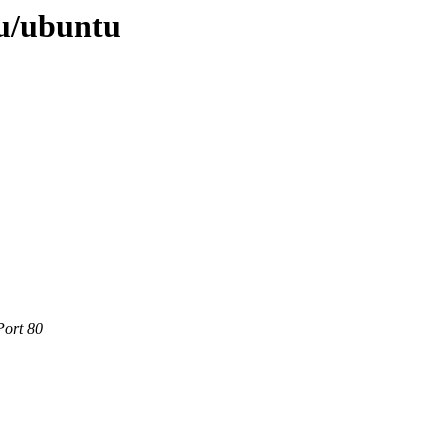
u/ubuntu
Port 80