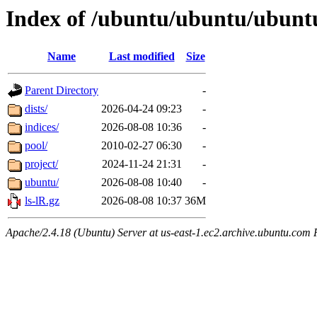
Index of /ubuntu/ubuntu/ubunt
Name
Last modified
Size
Parent Directory
-
dists/
2026-04-24 09:23
-
indices/
2026-08-08 10:36
-
pool/
2010-02-27 06:30
-
project/
2024-11-24 21:31
-
ubuntu/
2026-08-08 10:40
-
ls-lR.gz
2026-08-08 10:37
36M
Apache/2.4.18 (Ubuntu) Server at us-east-1.ec2.archive.ubuntu.com 