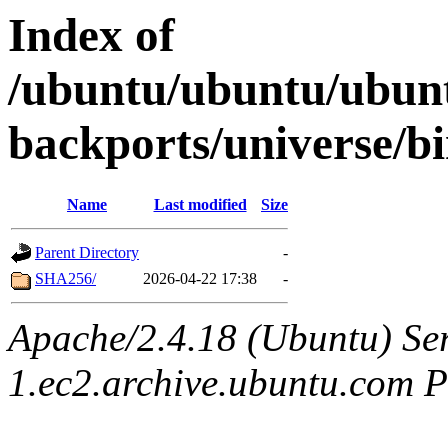
Index of
/ubuntu/ubuntu/ubunt
backports/universe/b
Name
Last modified
Size
Parent Directory
-
SHA256/
2026-04-22 17:38
-
Apache/2.4.18 (Ubuntu) Ser
1.ec2.archive.ubuntu.com P