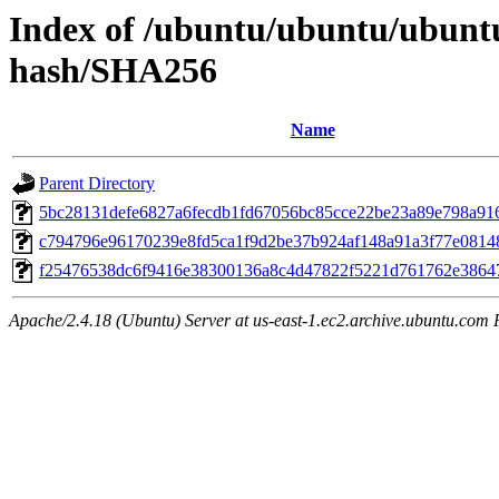
Index of /ubuntu/ubuntu/ubuntu
hash/SHA256
Name
Parent Directory
5bc28131defe6827a6fecdb1fd67056bc85cce22be23a89e798a91
c794796e96170239e8fd5ca1f9d2be37b924af148a91a3f77e0814
f25476538dc6f9416e38300136a8c4d47822f5221d761762e3864
Apache/2.4.18 (Ubuntu) Server at us-east-1.ec2.archive.ubuntu.com 