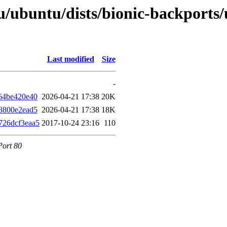
/ubuntu/dists/bionic-backports
Last modified
Size
-
64be420e40
2026-04-21 17:38
20K
8800e2ead5
2026-04-21 17:38
18K
726dcf3eaa5
2017-10-24 23:16
110
Port 80