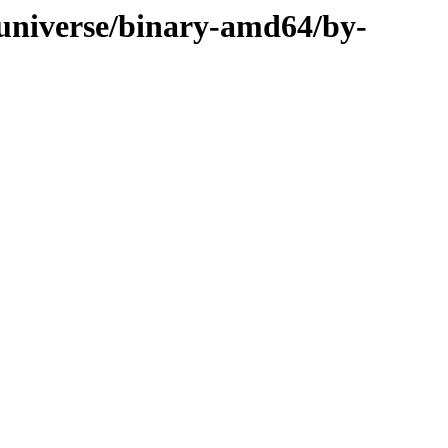
/universe/binary-amd64/by-