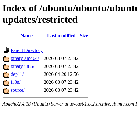
Index of /ubuntu/ubuntu/ubuntu
updates/restricted
Name
Last modified
Size
Parent Directory
-
binary-amd64/
2026-08-07 23:42
-
binary-i386/
2026-08-07 23:42
-
dep11/
2026-04-20 12:56
-
i18n/
2026-08-07 23:42
-
source/
2026-08-07 23:42
-
Apache/2.4.18 (Ubuntu) Server at us-east-1.ec2.archive.ubuntu.com 