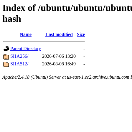
Index of /ubuntu/ubuntu/ubuntu
hash
Name
Last modified
Size
Parent Directory
-
SHA256/
2026-07-06 13:20
-
SHA512/
2026-08-08 16:49
-
Apache/2.4.18 (Ubuntu) Server at us-east-1.ec2.archive.ubuntu.com 