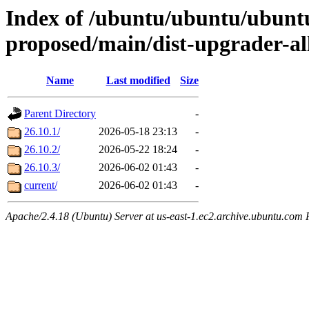
Index of /ubuntu/ubuntu/ubuntu
proposed/main/dist-upgrader-al
Name
Last modified
Size
Parent Directory
-
26.10.1/
2026-05-18 23:13
-
26.10.2/
2026-05-22 18:24
-
26.10.3/
2026-06-02 01:43
-
current/
2026-06-02 01:43
-
Apache/2.4.18 (Ubuntu) Server at us-east-1.ec2.archive.ubuntu.com 