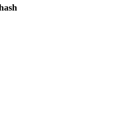
-hash