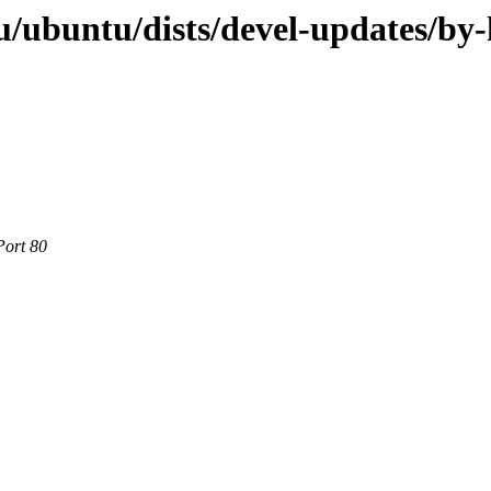
/ubuntu/dists/devel-updates/by
Port 80