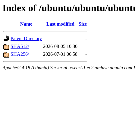
Index of /ubuntu/ubuntu/ubuntu
Name
Last modified
Size
Parent Directory
-
SHA512/
2026-08-05 10:30
-
SHA256/
2026-07-01 06:58
-
Apache/2.4.18 (Ubuntu) Server at us-east-1.ec2.archive.ubuntu.com 